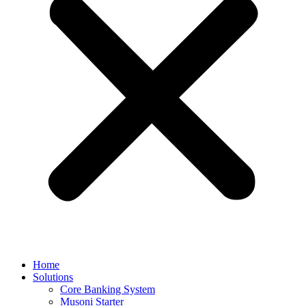
Home
Solutions
Core Banking System
Musoni Starter