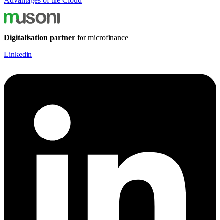
Advantages of the Cloud
Digitalisation partner
for microfinance
Linkedin