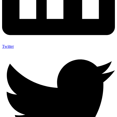
Twitter