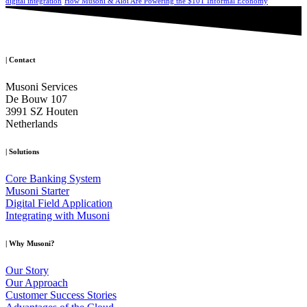
digital integration
How Musoni & Aloi Are Powering the $10T Informal Economy
|
Contact
Musoni Services
De Bouw 107
3991 SZ Houten
Netherlands
|
Solutions
Core Banking System
Musoni Starter
Digital Field Application
Integrating with Musoni
|
Why Musoni?
Our Story
Our Approach
Customer Success Stories