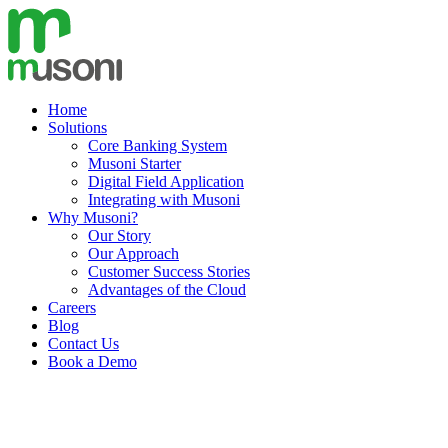
Skip
to
content
Home
Solutions
Core Banking System
Musoni Starter
Digital Field Application
Integrating with Musoni
Why Musoni?
Our Story
Our Approach
Customer Success Stories
Advantages of the Cloud
Careers
Blog
Contact Us
Book a Demo