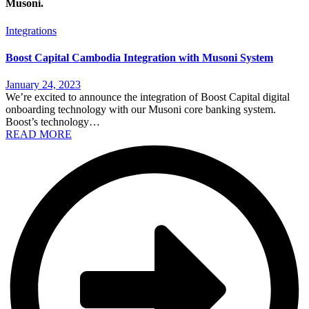
Musoni.
Integrations
Boost Capital Cambodia Integration with Musoni System
January 24, 2023
We’re excited to announce the integration of Boost Capital digital
onboarding technology with our Musoni core banking system.
Boost’s technology…
READ MORE