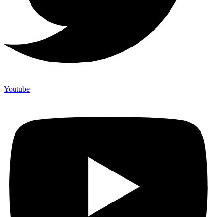
Youtube