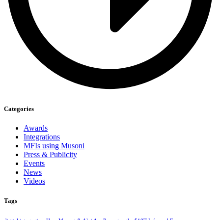
Categories
Awards
Integrations
MFIs using Musoni
Press & Publicity
Events
News
Videos
Tags