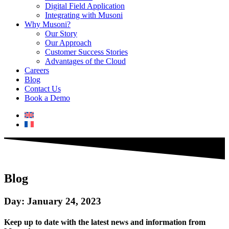
Digital Field Application
Integrating with Musoni
Why Musoni?
Our Story
Our Approach
Customer Success Stories
Advantages of the Cloud
Careers
Blog
Contact Us
Book a Demo
Blog
Day: January 24, 2023
Keep up to date with the latest news and information from