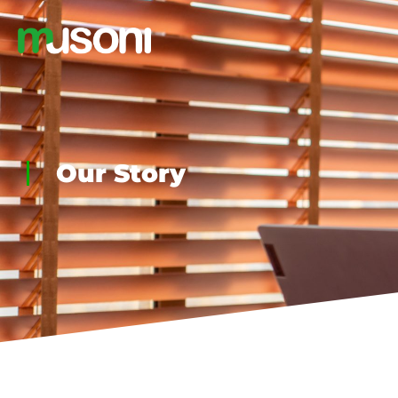
Our Story