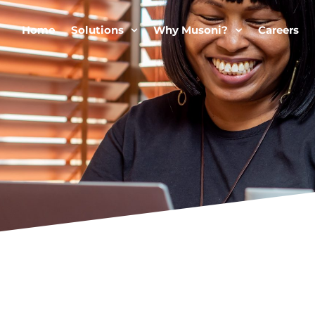
Home
Solutions
Why Musoni?
Careers