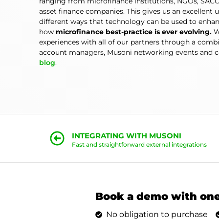
ranging from microfinance institutions, NGOs, SACC
asset finance companies. This gives us an excellent 
different ways that technology can be used to enhan
how
microfinance best-practice is ever evolving.
W
experiences with all of our partners through a comb
account managers, Musoni networking events and ca
blog
.
INTEGRATING WITH MUSONI
Fast and straightforward external integrations
Book a demo with one
No obligation to purchase