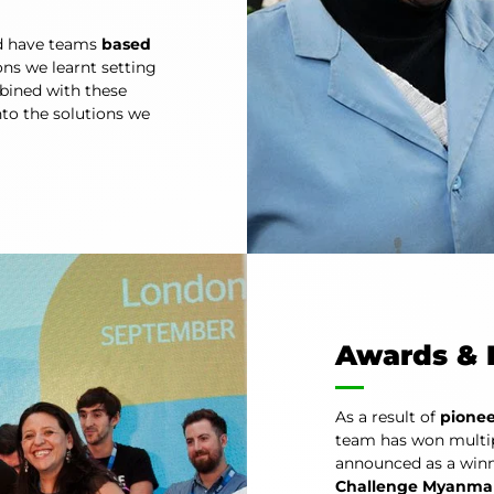
d have teams
based
ns we learnt setting
bined with these
into the solutions we
Awards & 
As a result of
pionee
team has won multip
announced as a winn
Challenge Myanma