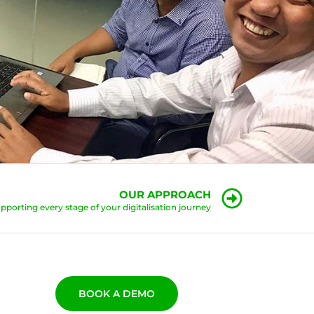
OUR APPROACH
pporting every stage of your digitalisation journey
BOOK A DEMO