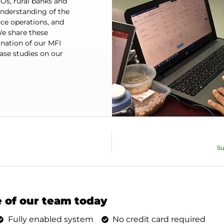
Os, rural banks and
understanding of the
ce operations, and
e share these
ination of our MFI
se studies on our
Su
 of our team today
Fully enabled system
No credit card required