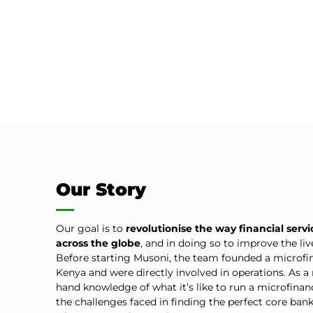
Our Story
Our goal is to
revolutionise the way financial servi
across the globe
, and in doing so to improve the li
Before starting Musoni, the team founded a microfin
Kenya and were directly involved in operations. As a r
hand knowledge of what it’s like to run a microfina
the challenges faced in finding the perfect core ban