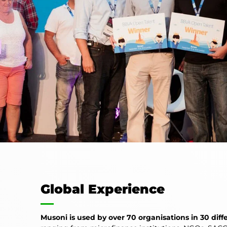
Global Experience
Musoni is used by over 70 organisations in 30 diff