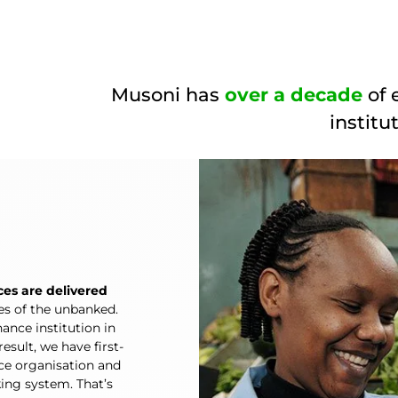
Musoni has
over a decade
of 
institu
ces are delivered
ves of the unbanked.
ance institution in
esult, we have first-
nce organisation and
king system. That’s