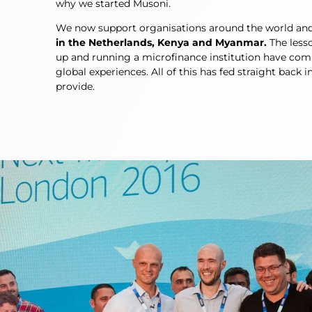
why we started Musoni.
We now support organisations around the world an
in the Netherlands, Kenya and Myanmar.
The lesso
up and running a microfinance institution have com
global experiences. All of this has fed straight back 
provide.