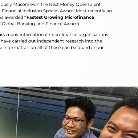
eviously Musoni won the Next Money OpenTalent
Financial Inclusion Special Award. Most recently an
as awarded
“Fastest Growing Microfinance
(Global Banking and Finance Award).
ars many international microfinance organisations
 have carried out independent research into the
information on all of these can be found in our