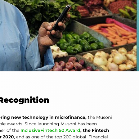
Recognition
ring new technology in microfinance,
the Musoni
le awards. Since launching Musoni has been
er of the
InclusiveFintech 50 Award
, the Fintech
r 2020
, and as one of the top 200 global ‘Financial