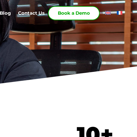
Blog
Contact Us
Book a Demo
10
+