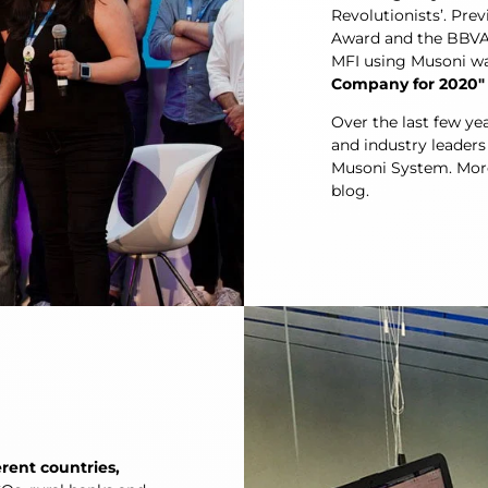
Revolutionists’. Pr
Award and the BBVA 
MFI using Musoni w
Company for 2020″
Over the last few ye
and industry leaders
Musoni System. More 
blog.
erent countries,