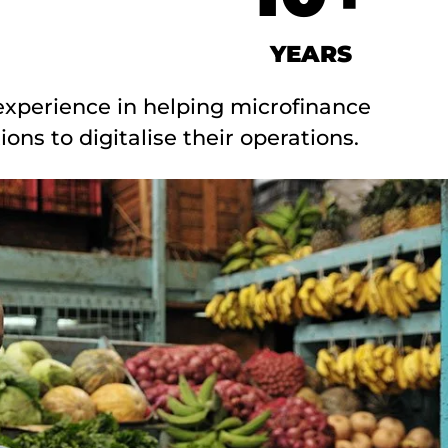
YEARS
experience in helping microfinance
tions to digitalise their operations.