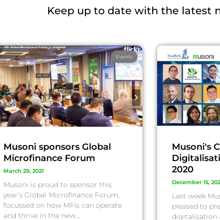
Keep up to date with the latest
Events
Musoni sponsors Global
Musoni's C
Microfinance Forum
Digitalisa
2020
March 29, 2021
December 15, 20
Musoni is proud to sponsor this
year’s Global Microfinance Forum,
Last week Mu
focussed on how MFIs can operate
pleased to pre
and thrive in the new…
digitalisation 