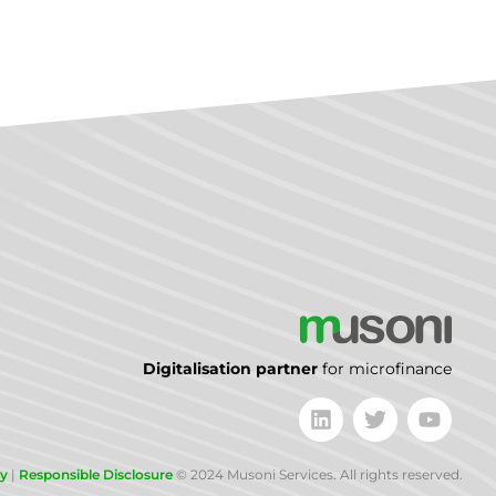
Digitalisation partner
for microfinance
cy
|
Responsible Disclosure
© 2024 Musoni Services. All rights reserved.