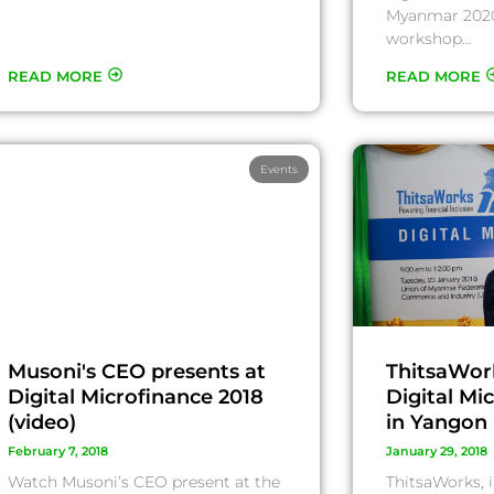
Myanmar 2020
workshop…
READ MORE
READ MORE
Events
Musoni's CEO presents at
ThitsaWor
Digital Microfinance 2018
Digital Mi
(video)
in Yangon
February 7, 2018
January 29, 2018
Watch Musoni’s CEO present at the
ThitsaWorks, i