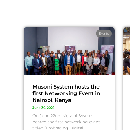
Events
Musoni System hosts the
first Networking Event in
Nairobi, Kenya
June 30, 2022
On June 22nd, Musoni System
hosted the first networking event
titled “Embracing Digital