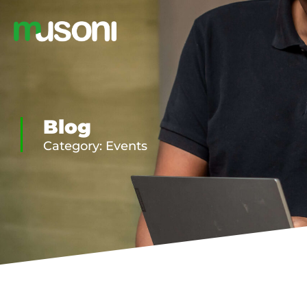
Blog
Category: Events