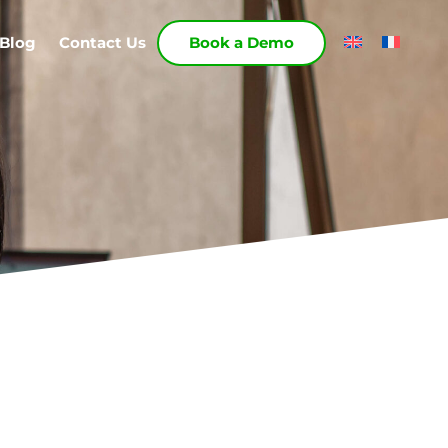
Blog
Contact Us
Book a Demo