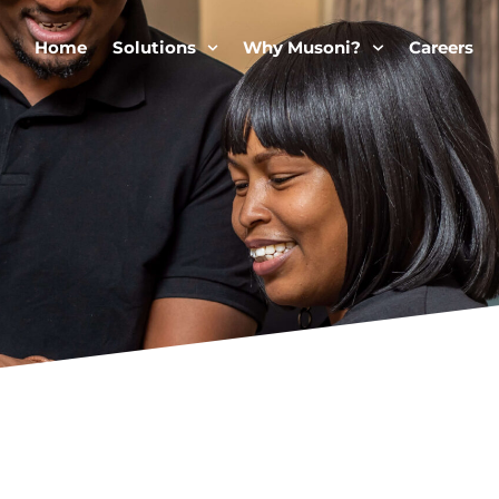
Home
Solutions
Why Musoni?
Careers