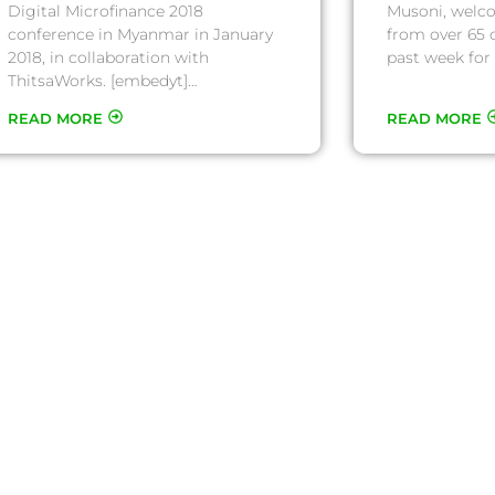
Digital Microfinance 2018
Musoni, welc
conference in Myanmar in January
from over 65 
2018, in collaboration with
past week for 
ThitsaWorks. [embedyt]…
READ MORE
READ MORE