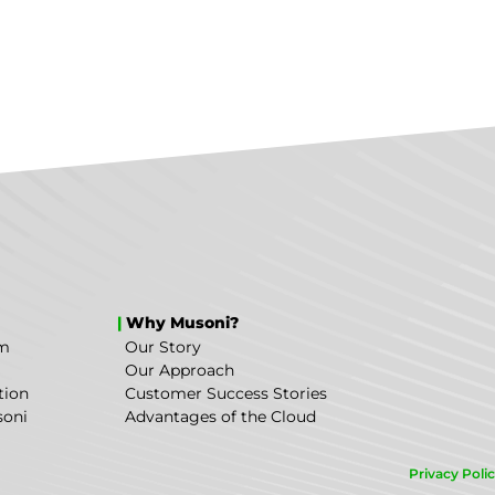
|
Why Musoni?
em
Our Story
Our Approach
tion
Customer Success Stories
soni
Advantages of the Cloud
Privacy Poli