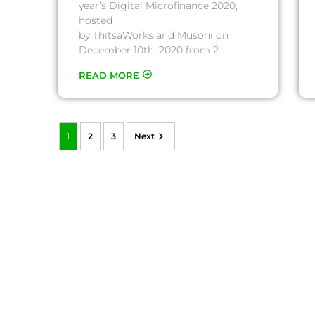
year’s Digital Microfinance 2020,
hosted
by ThitsaWorks and Musoni on
December 10th, 2020 from 2 –…
READ MORE
1
2
3
Next