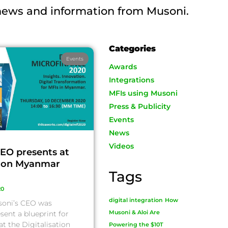
 news and information from Musoni.
Categories
Events
Awards
Integrations
MFIs using Musoni
Press & Publicity
Events
News
Videos
EO presents at
tion Myanmar
Tags
20
digital integration
How
soni’s CEO was
sent a blueprint for
Musoni & Aloi Are
at the Digitalisation
Powering the $10T