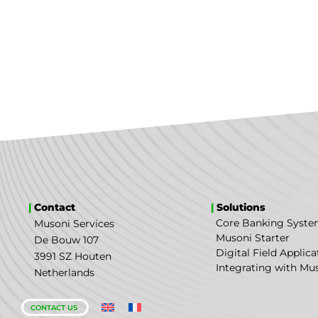
|
Contact
|
Solutions
Core Banking Syst
Musoni Services
Musoni Starter
De Bouw 107
Digital Field Applica
3991 SZ Houten
Integrating with Mu
Netherlands
CONTACT US