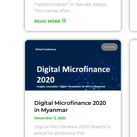
Transformation” in Nairobi, Kenya.
This comes after…
READ MORE
Events
Digital Microfinance 2020
in Myanmar
December 3, 2020
Digital Microfinance 2020 Musoni is
proud to announce this