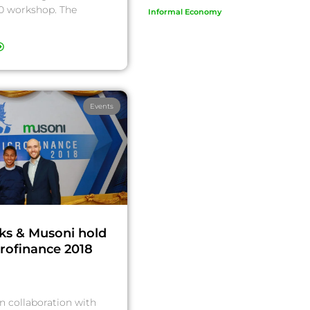
 workshop. The
Informal Economy
Events
ks & Musoni hold
crofinance 2018
n collaboration with