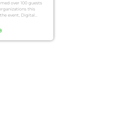
omed over 100 guests
organizations this
the event, Digital…