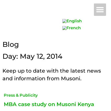
Why 
B
Blog
Day: May 12, 2014
Keep up to date with the latest news
and information from Musoni.
Press & Publicity
MBA case study on Musoni Kenya