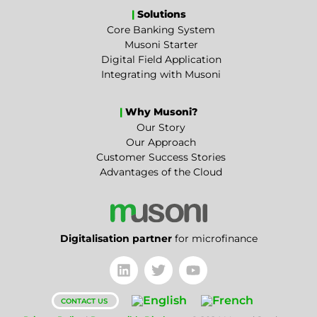
|
Solutions
Core Banking System
Musoni Starter
Digital Field Application
Integrating with Musoni
|
Why Musoni?
Our Story
Our Approach
Customer Success Stories
Advantages of the Cloud
Digitalisation partner
for microfinance
CONTACT US