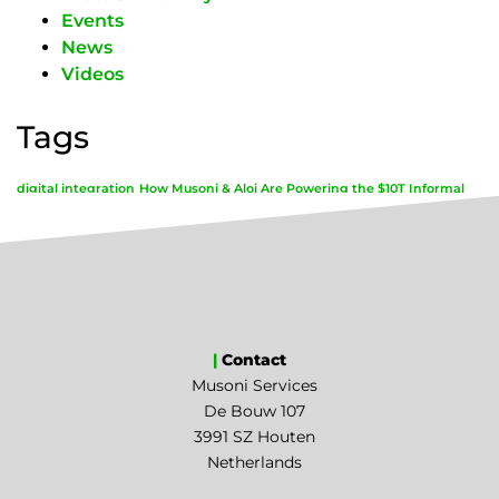
Events
News
Videos
Tags
digital integration
How Musoni & Aloi Are Powering the $10T Informal
Economy
|
Contact
Musoni Services
De Bouw 107
3991 SZ Houten
Netherlands