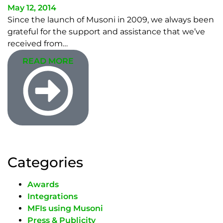
May 12, 2014
Since the launch of Musoni in 2009, we always been
grateful for the support and assistance that we’ve
received from…
READ MORE
Categories
Awards
Integrations
MFIs using Musoni
Press & Publicity