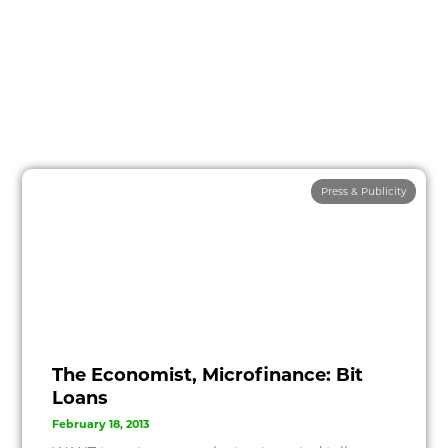
Press & Publicity
The Economist, Microfinance: Bit
Loans
February 18, 2013