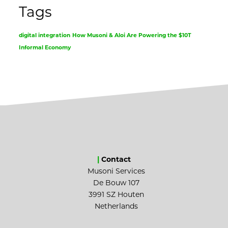
Tags
digital integration
How Musoni & Aloi Are Powering the $10T
Informal Economy
|
Contact
Musoni Services
De Bouw 107
3991 SZ Houten
Netherlands