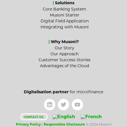
|
Solutions
Core Banking System
Musoni Starter
Digital Field Application
Integrating with Musoni
|
Why Musoni?
Our Story
Our Approach
Customer Success Stories
Advantages of the Cloud
Digitalisation partner
for microfinance
CONTACT US
Privacy Policy
|
Responsible Disclosure
© 2024 Musoni