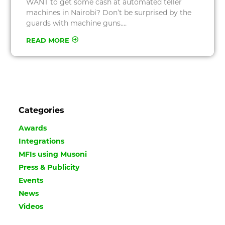
WANT to get some cash at automated teller
machines in Nairobi? Don’t be surprised by the
guards with machine guns.…
READ MORE
Categories
Awards
Integrations
MFIs using Musoni
Press & Publicity
Events
News
Videos