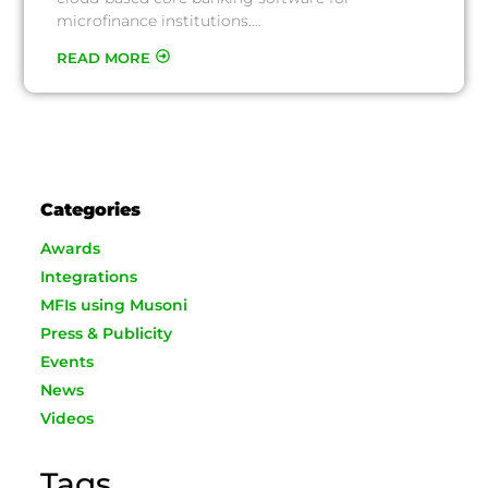
microfinance institutions.…
READ MORE
Categories
Awards
Integrations
MFIs using Musoni
Press & Publicity
Events
News
Videos
Tags