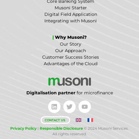
Core Banking System
Musoni Starter
Digital Field Application
Integrating with Musoni
|
Why Musoni?
Our Story
Our Approach
Customer Success Stories
Advantages of the Cloud
Digitalisation partner
for microfinance
CONTACT US
Privacy Policy
|
Responsible Disclosure
© 2024 Musoni Services.
All rights reserved.