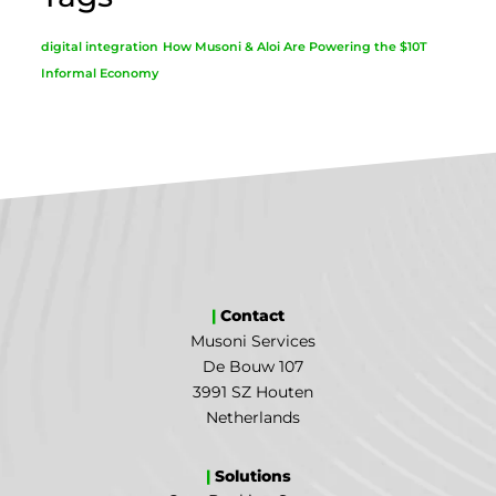
digital integration
How Musoni & Aloi Are Powering the $10T
Informal Economy
|
Contact
Musoni Services
De Bouw 107
3991 SZ Houten
Netherlands
|
Solutions