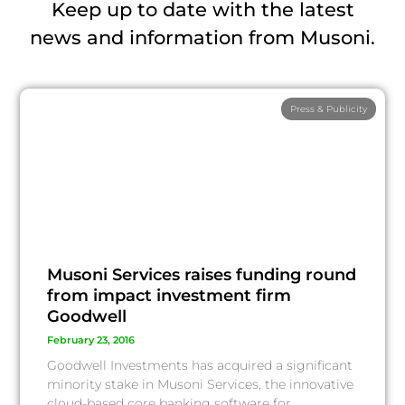
Keep up to date with the latest
news and information from Musoni.
Press & Publicity
Musoni Services raises funding round
from impact investment firm
Goodwell
February 23, 2016
Goodwell Investments has acquired a significant
minority stake in Musoni Services, the innovative
cloud-based core banking software for