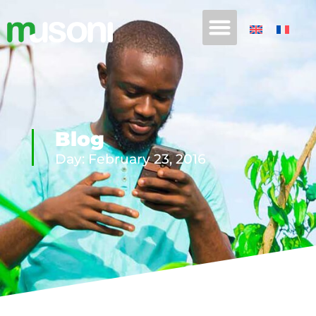
Blog
Day: February 23, 2016