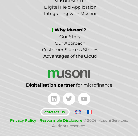
Musoni Starter
Digital Field Application
Integrating with Musoni
|
Why Musoni?
Our Story
Our Approach
Customer Success Stories
Advantages of the Cloud
Digitalisation partner
for microfinance
CONTACT US
Privacy Policy
|
Responsible Disclosure
© 2024 Musoni Services.
All rights reserved.