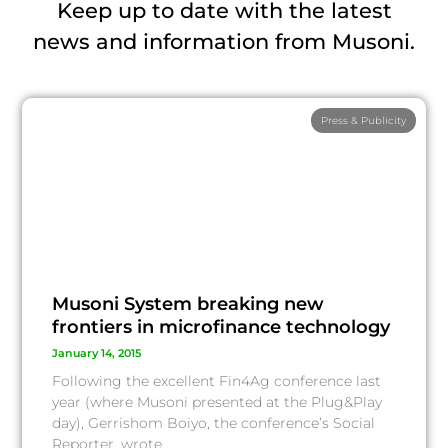
Keep up to date with the latest
news and information from Musoni.
Press & Publicity
Musoni System breaking new
frontiers in microfinance technology
January 14, 2015
Following the excellent Fin4Ag conference last
year (where Musoni presented at the Plug&Play
day), Gerrishom Boiyo, the conference’s Social
Reporter, wrote…