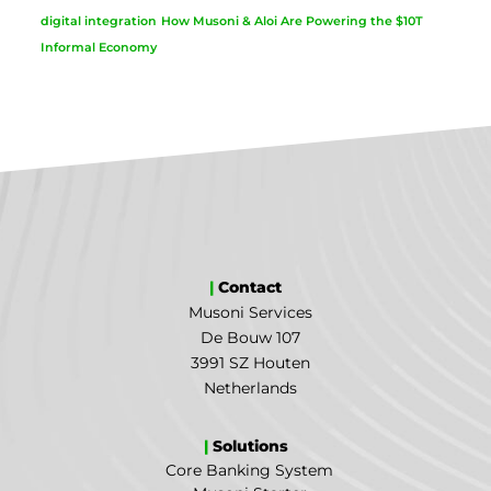
digital integration
How Musoni & Aloi Are Powering the $10T
Informal Economy
|
Contact
Musoni Services
De Bouw 107
3991 SZ Houten
Netherlands
|
Solutions
Core Banking System