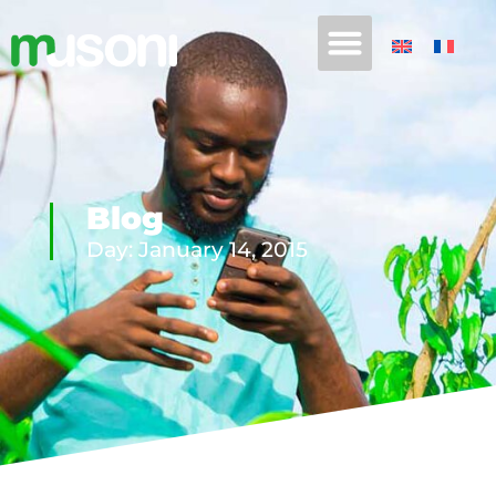
Blog
Day: January 14, 2015