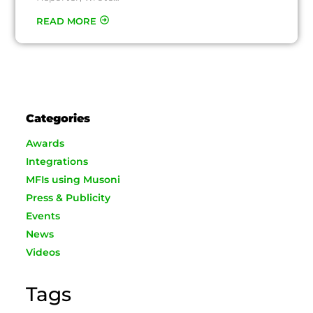
READ MORE
Categories
Awards
Integrations
MFIs using Musoni
Press & Publicity
Events
News
Videos
Tags