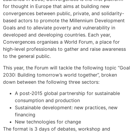
for thought in Europe that aims at building new
convergences between public, private, and solidarity-
based actors to promote the Millennium Development
Goals and to alleviate poverty and vulnerability in
developed and developing countries. Each year,
Convergences organises a World Forum, a place for
high-level professionals to gather and raise awareness
to the general public.
This year, the Forum will tackle the following topic “Goal
2030: Building tomorrow’s world together”, broken
down between the following three sectors:
A post-2015 global partnership for sustainable
consumption and production
Sustainable development: new practices, new
financing
New technologies for change
The format is 3 days of debates, workshop and