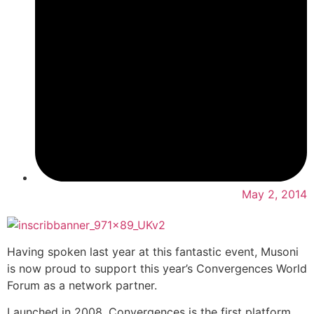
May 2, 2014
Having spoken last year at this fantastic event, Musoni
is now proud to support this year’s Convergences World
Forum as a network partner.
Launched in 2008, Convergences is the first platform