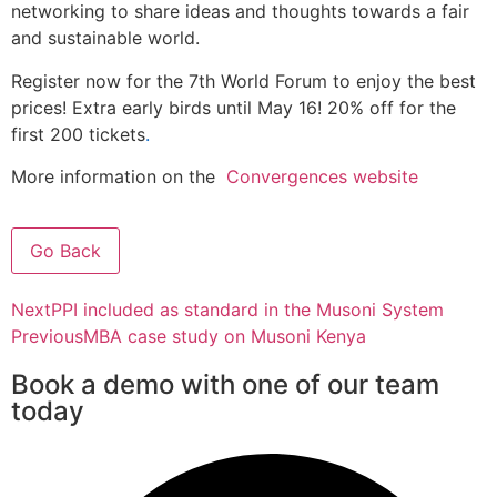
networking to share ideas and thoughts towards a fair
and sustainable world.
Register now for the 7th World Forum to enjoy the best
prices! Extra early birds until May 16! 20% off for the
first 200 tickets
.
More information on the
Convergences website
Go Back
Next
PPI included as standard in the Musoni System
Previous
MBA case study on Musoni Kenya
Book a demo with one of our team
today