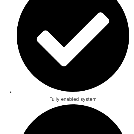
Fully enabled system