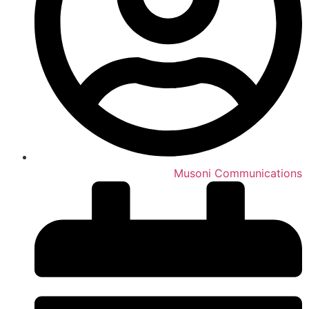
Musoni Communications