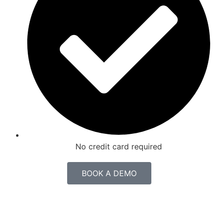
No credit card required
BOOK A DEMO