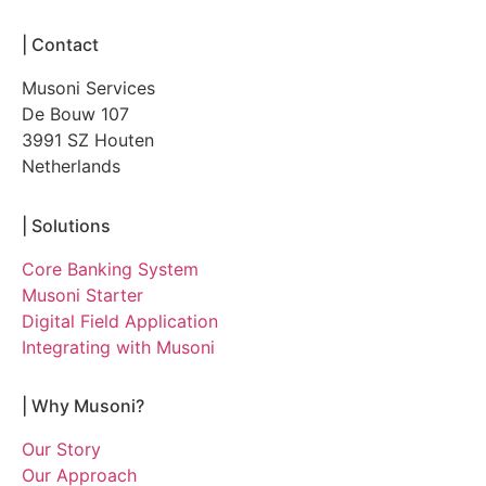
|
Contact
Musoni Services
De Bouw 107
3991 SZ Houten
Netherlands
|
Solutions
Core Banking System
Musoni Starter
Digital Field Application
Integrating with Musoni
|
Why Musoni?
Our Story
Our Approach