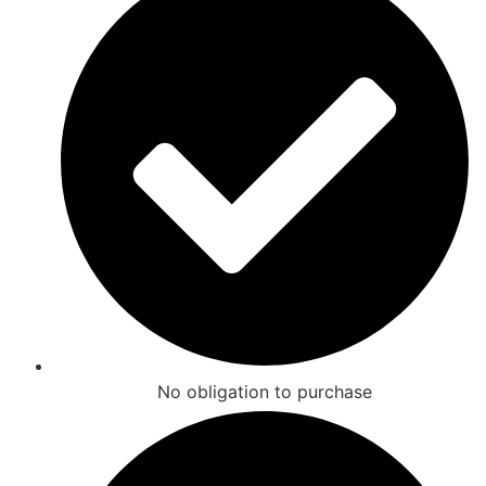
No obligation to purchase