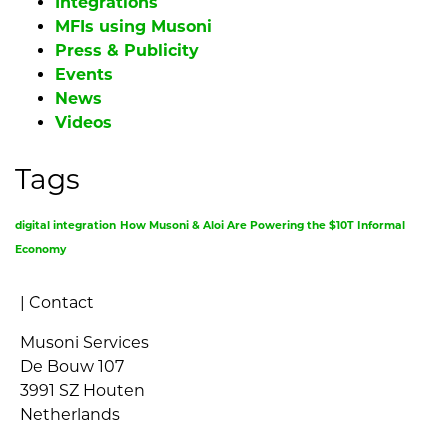
Integrations
MFIs using Musoni
Press & Publicity
Events
News
Videos
Tags
digital integration
How Musoni & Aloi Are Powering the $10T Informal
Economy
|
Contact
Musoni Services
De Bouw 107
3991 SZ Houten
Netherlands