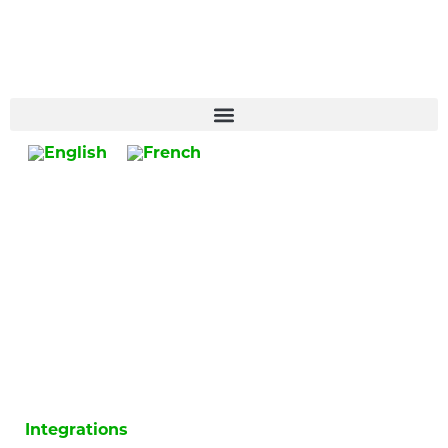
Integrations