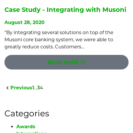
Case Study - Integrating with Musoni
August 28, 2020
“By integrating several solutions on top of the
Musoni core banking system, we were able to
greatly reduce costs. Customers…
READ MORE
Previous
1
…
3
4
Categories
Awards