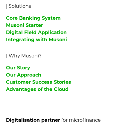
|
Solutions
Core Banking System
Musoni Starter
Digital Field Application
Integrating with Musoni
|
Why Musoni?
Our Story
Our Approach
Customer Success Stories
Advantages of the Cloud
Digitalisation partner
for microfinance