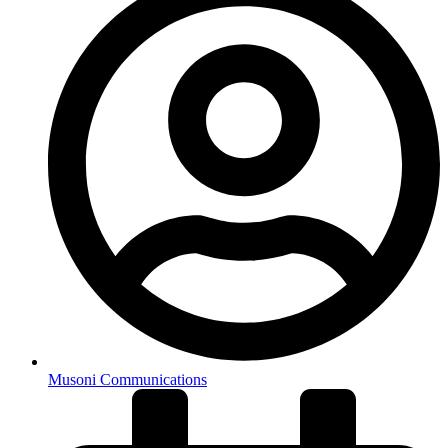
Musoni Communications