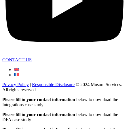
CONTACT US
Privacy Policy
|
Responsible Disclosure
© 2024 Musoni Services.
All rights reserved.
Please fill in your contact information
below to download the
Integrations case study.
Please fill in your contact information
below to download the
DFA case study.