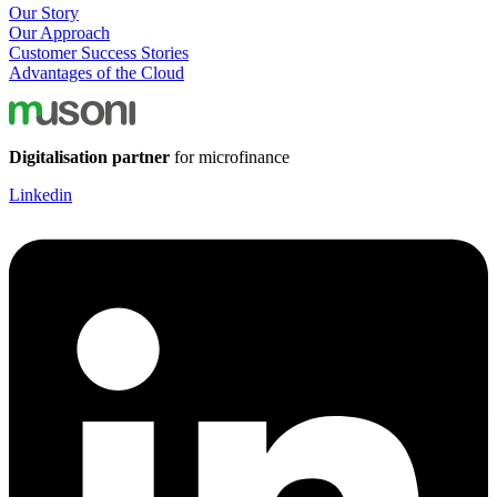
Our Story
Our Approach
Customer Success Stories
Advantages of the Cloud
Digitalisation partner
for microfinance
Linkedin