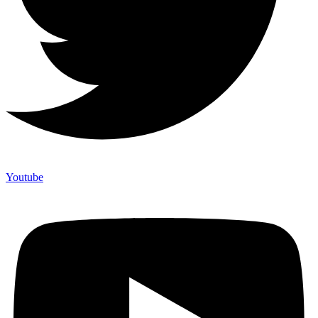
Youtube