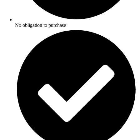
No obligation to purchase