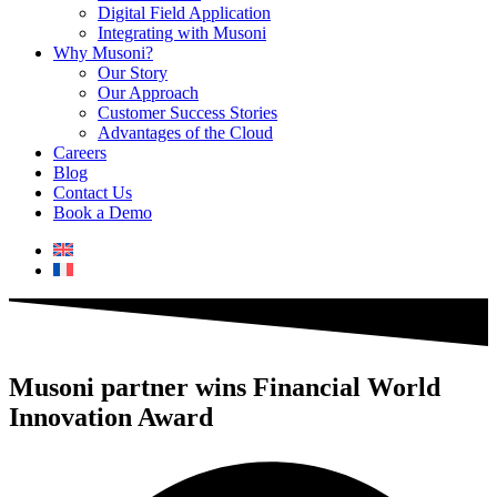
Digital Field Application
Integrating with Musoni
Why Musoni?
Our Story
Our Approach
Customer Success Stories
Advantages of the Cloud
Careers
Blog
Contact Us
Book a Demo
Musoni partner wins Financial World
Innovation Award