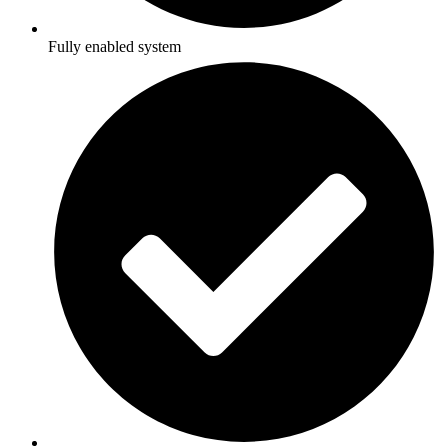
Fully enabled system