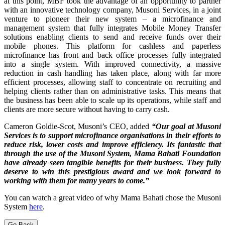
at this point, MBF took the advantage of an opportunity to partner
with an innovative technology company, Musoni Services, in a joint
venture to pioneer their new system – a microfinance and
management system that fully integrates Mobile Money Transfer
solutions enabling clients to send and receive funds over their
mobile phones. This platform for cashless and paperless
microfinance has front and back office processes fully integrated
into a single system. With improved connectivity, a massive
reduction in cash handling has taken place, along with far more
efficient processes, allowing staff to concentrate on recruiting and
helping clients rather than on administrative tasks. This means that
the business has been able to scale up its operations, while staff and
clients are more secure without having to carry cash.
Cameron Goldie-Scot, Musoni’s CEO, added
“Our goal at Musoni
Services is to support microfinance organisations in their efforts to
reduce risk, lower costs and improve efficiency. Its fantastic that
through the use of the Musoni System, Mama Bahati Foundation
have already seen tangible benefits for their business. They fully
deserve to win this prestigious award and we look forward to
working with them for many years to come.”
You can watch a great video of why Mama Bahati chose the Musoni
System
here
.
Go Back