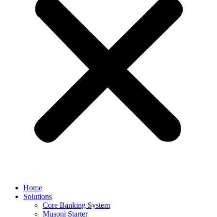
Home
Solutions
Core Banking System
Musoni Starter