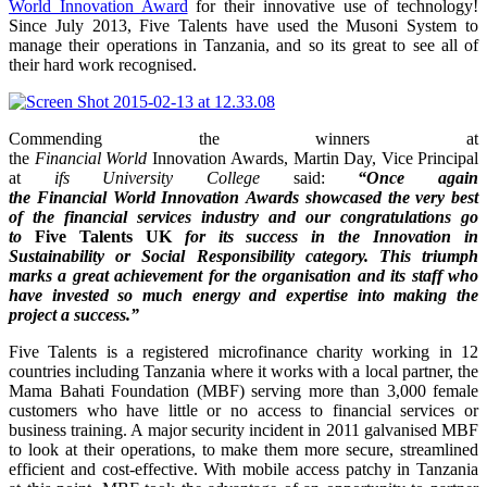
World Innovation Award
for their innovative use of technology!
Since July 2013, Five Talents have used the Musoni System to
manage their operations in Tanzania, and so its great to see all of
their hard work recognised.
Commending the winners at
the
Financial World
Innovation Awards, Martin Day, Vice Principal
at
ifs
University College
said:
“Once again
the Financial World Innovation Awards showcased the very best
of the financial services industry and our congratulations go
to
Five Talents UK
for its success in the
Innovation in
Sustainability or Social Responsibility category
.
This triumph
marks a great achievement for the organisation and its staff who
have invested so much energy and expertise into making the
project a success.”
Five Talents is a registered microfinance charity working in 12
countries including Tanzania where it works with a local partner, the
Mama Bahati Foundation (MBF) serving more than 3,000 female
customers who have little or no access to financial services or
business training. A major security incident in 2011 galvanised MBF
to look at their operations, to make them more secure, streamlined
efficient and cost-effective. With mobile access patchy in Tanzania