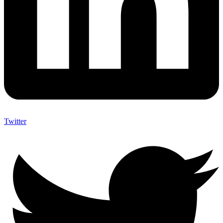
Twitter