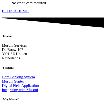
No credit card required
BOOK A DEMO
|
Contact
Musoni Services
De Bouw 107
3991 SZ Houten
Netherlands
|
Solutions
Core Banking System
Musoni Starter
Digital Field Application
Integrating with Musoni
|
Why Musoni?