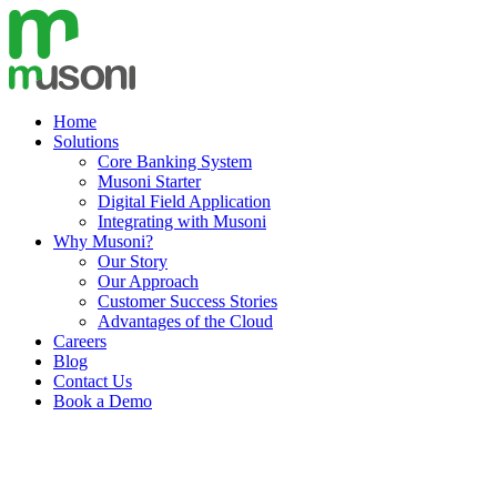
Skip
to
content
Home
Solutions
Core Banking System
Musoni Starter
Digital Field Application
Integrating with Musoni
Why Musoni?
Our Story
Our Approach
Customer Success Stories
Advantages of the Cloud
Careers
Blog
Contact Us
Book a Demo