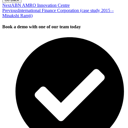
Next
ABN AMRO Innovation Centre
Previous
International Finance Corporation (case study 2015 –
Minakshi Ramji)
Book a demo with one of our team today