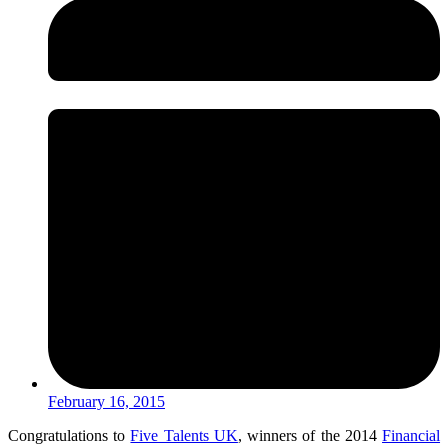
February 16, 2015
Congratulations to
Five Talents UK
, winners of the 2014
Financial