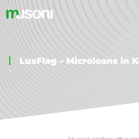
LuxFlag – Microloans in 