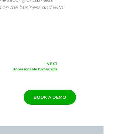
he security of cashless
nd on the business and with
NEXT
Unreasonable Climax 2012
BOOK A DEMO