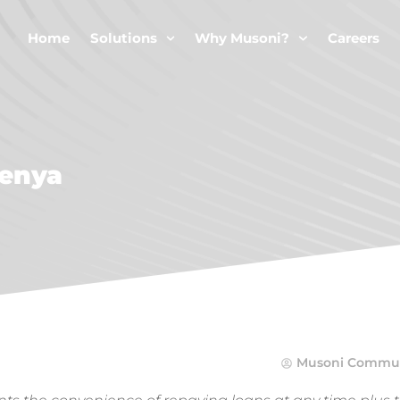
Home
Solutions
Why Musoni?
Careers
Kenya
Musoni Commun