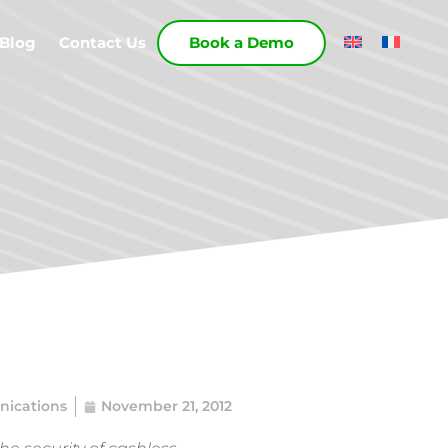
Blog
Contact Us
Book a Demo
ications
November 21, 2012