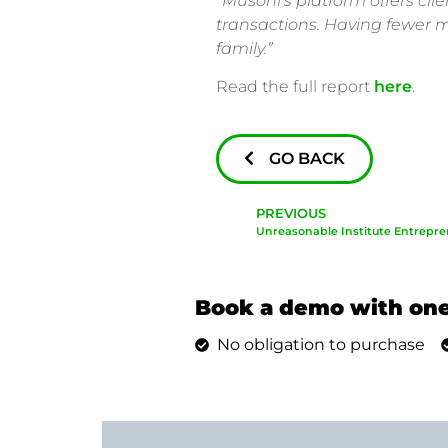
“Musoni’s platform offers cli
transactions. Having fewer me
family.”
Read the full report
here
.
GO BACK
PREVIOUS
Unreasonable Institute Entrepre
Book a demo with one
No obligation to purchase