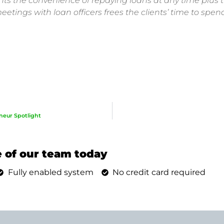
ents the convenience of repaying loans at any time plus t
etings with loan officers frees the clients’ time to spe
neur Spotlight
 of our team today
Fully enabled system
No credit card required