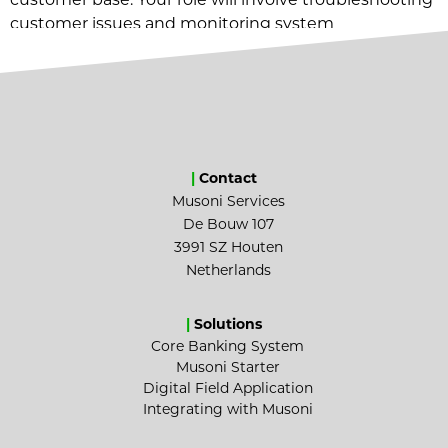
customer issues and monitoring system
infrastructure.
|
Contact
Musoni Services
De Bouw 107
3991 SZ Houten
Netherlands
|
Solutions
Core Banking System
Musoni Starter
Digital Field Application
Integrating with Musoni