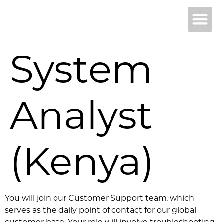
Why 
B
System
Analyst
(Kenya)
You will join our Customer Support team, which
serves as the daily point of contact for our global
customer base. Your role will involve troubleshooting