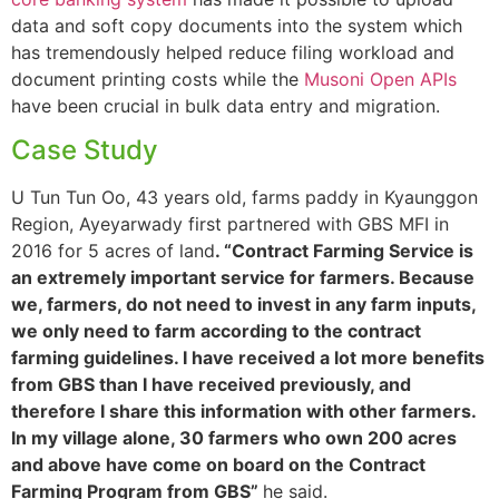
data and soft copy documents into the system which
has tremendously helped reduce filing workload and
document printing costs while the
Musoni Open APIs
have been crucial in bulk data entry and migration.
Case Study
U Tun Tun Oo, 43 years old, farms paddy in Kyaunggon
Region, Ayeyarwady first partnered with GBS MFI in
2016 for 5 acres of land
. “Contract Farming Service is
an extremely important service for farmers. Because
we, farmers, do not need to invest in any farm inputs,
we only need to farm according to the contract
farming guidelines. I have received a lot more benefits
from GBS than I have received previously, and
therefore I share this information with other farmers.
In my village alone, 30 farmers who own 200 acres
and above have come on board on the Contract
Farming Program from GBS”
he said.