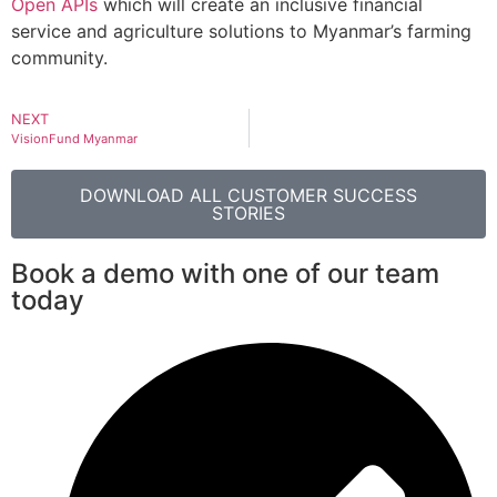
Open APIs
which will create an inclusive financial
service and agriculture solutions to Myanmar’s farming
community.
NEXT
VisionFund Myanmar
DOWNLOAD ALL CUSTOMER SUCCESS
STORIES
Book a demo with one of our team
today