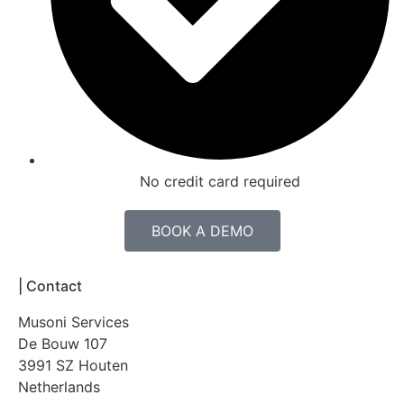
No credit card required
BOOK A DEMO
|
Contact
Musoni Services
De Bouw 107
3991 SZ Houten
Netherlands