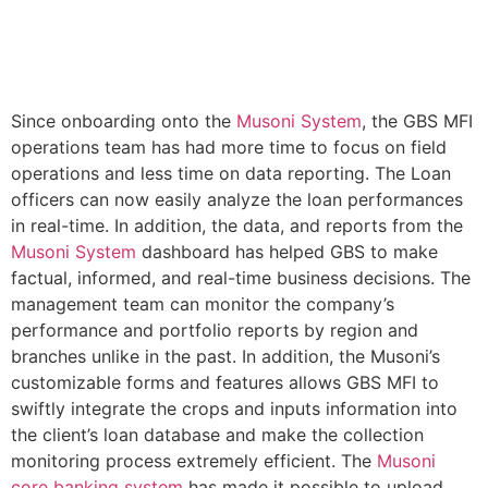
Since onboarding onto the
Musoni System
, the GBS MFI
operations team has had more time to focus on field
operations and less time on data reporting. The Loan
officers can now easily analyze the loan performances
in real-time. In addition, the data, and reports from the
Musoni System
dashboard has helped GBS to make
factual, informed, and real-time business decisions. The
management team can monitor the company’s
performance and portfolio reports by region and
branches unlike in the past. In addition, the Musoni’s
customizable forms and features allows GBS MFI to
swiftly integrate the crops and inputs information into
the client’s loan database and make the collection
monitoring process extremely efficient. The
Musoni
core banking system
has made it possible to upload