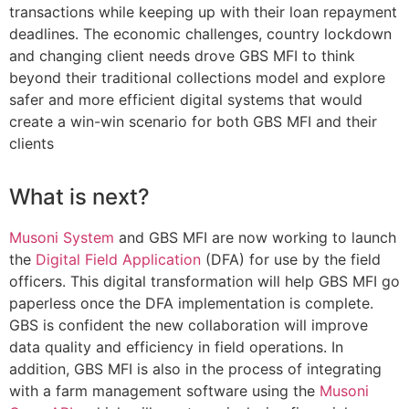
transactions while keeping up with their loan repayment
deadlines. The economic challenges, country lockdown
and changing client needs drove GBS MFI to think
beyond their traditional collections model and explore
safer and more efficient digital systems that would
create a win-win scenario for both GBS MFI and their
clients
What is next?
Musoni System
and GBS MFI are now working to launch
the
Digital Field Application
(DFA) for use by the field
officers. This digital transformation will help GBS MFI go
paperless once the DFA implementation is complete.
GBS is confident the new collaboration will improve
data quality and efficiency in field operations. In
addition, GBS MFI is also in the process of integrating
with a farm management software using the
Musoni