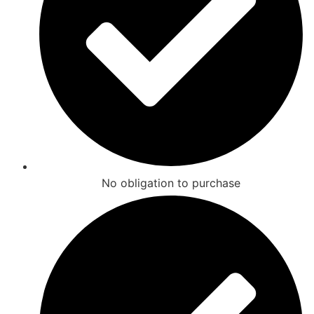
No obligation to purchase