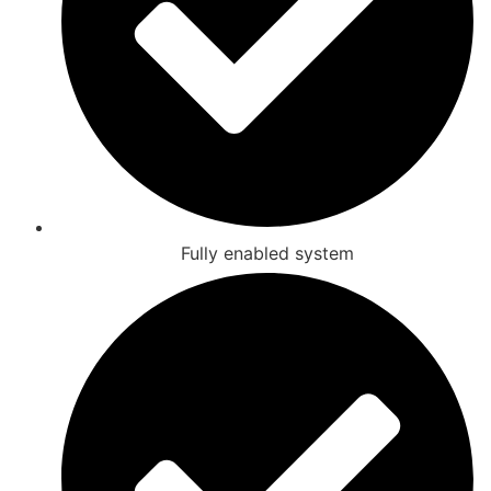
Fully enabled system