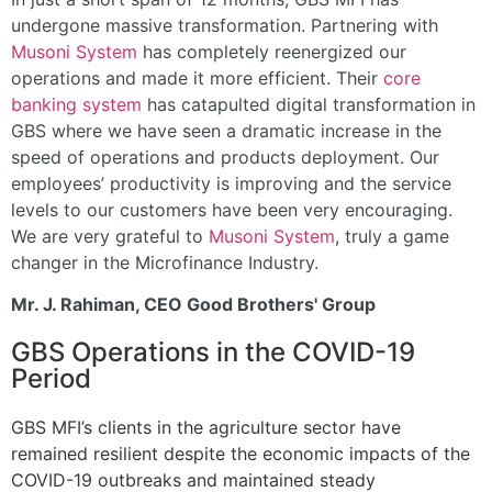
undergone massive transformation. Partnering with
Musoni System
has completely reenergized our
operations and made it more efficient. Their
core
banking system
has catapulted digital transformation in
GBS where we have seen a dramatic increase in the
speed of operations and products deployment. Our
employees’ productivity is improving and the service
levels to our customers have been very encouraging.
We are very grateful to
Musoni System
, truly a game
changer in the Microfinance Industry.
Mr. J. Rahiman, CEO Good Brothers' Group
GBS Operations in the COVID-19
Period
GBS MFI’s clients in the agriculture sector have
remained resilient despite the economic impacts of the
COVID-19 outbreaks and maintained steady