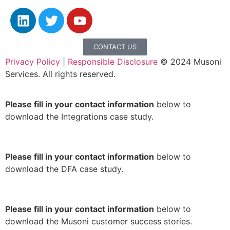
CONTACT US
Privacy Policy
|
Responsible Disclosure
© 2024 Musoni
Services. All rights reserved.
Please fill in your contact information
below to
download the Integrations case study.
Please fill in your contact information
below to
download the DFA case study.
Please fill in your contact information
below to
download the Musoni customer success stories.