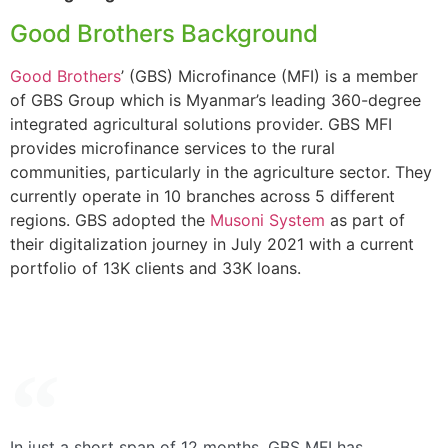
Good Brothers Background
Good Brothers
’ (GBS) Microfinance (MFI) is a member
of GBS Group which is Myanmar’s leading 360-degree
integrated agricultural solutions provider. GBS MFI
provides microfinance services to the rural
communities, particularly in the agriculture sector. They
currently operate in 10 branches across 5 different
regions. GBS adopted the
Musoni System
as part of
their digitalization journey in July 2021 with a current
portfolio of 13K clients and 33K loans.
In just a short span of 12 months, GBS MFI has