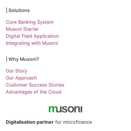
|
Solutions
Core Banking System
Musoni Starter
Digital Field Application
Integrating with Musoni
|
Why Musoni?
Our Story
Our Approach
Customer Success Stories
Advantages of the Cloud
Digitalisation partner
for microfinance