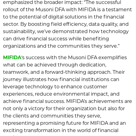
emphasized the broader impact: “The successful
rollout of the Musoni DFA with MIFIDA is a testament
to the potential of digital solutions in the financial
sector. By boosting field efficiency, data quality, and
sustainability, we’ve demonstrated how technology
can drive financial success while benefiting
organizations and the communities they serve.”
MIFIDA
‘s success with the Musoni DFA exemplifies
what can be achieved through dedication,
teamwork, and a forward-thinking approach. Their
journey illustrates how financial institutions can
leverage technology to enhance customer
experiences, reduce environmental impact, and
achieve financial success. MIFIDA’s achievements are
not only a victory for their organization but also for
the clients and communities they serve,
representing a promising future for MIFIDA and an
exciting transformation in the world of financial