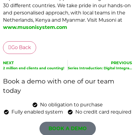
30 different countries. We take pride in our hands-on
and personalised approach, with local teams in the
Netherlands, Kenya and Myanmar. Visit Musoni at
www.musonisystem.com
Go Back
NEXT
PREVIOUS
2 million end clients and counting!
Series Introduction: Digital Integration and Innovation
Book a demo with one of our team
today
No obligation to purchase
Fully enabled system
No credit card required
BOOK A DEMO