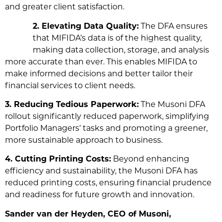
and greater client satisfaction.
2. Elevating Data Quality:
The DFA ensures
that MIFIDA’s data is of the highest quality,
making data collection, storage, and analysis
more accurate than ever. This enables MIFIDA to
make informed decisions and better tailor their
financial services to client needs.
3. Reducing Tedious Paperwork:
The Musoni DFA
rollout significantly reduced paperwork, simplifying
Portfolio Managers’ tasks and promoting a greener,
more sustainable approach to business.
4. Cutting Printing Costs:
Beyond enhancing
efficiency and sustainability, the Musoni DFA has
reduced printing costs, ensuring financial prudence
and readiness for future growth and innovation.
Sander van der Heyden, CEO of Musoni,