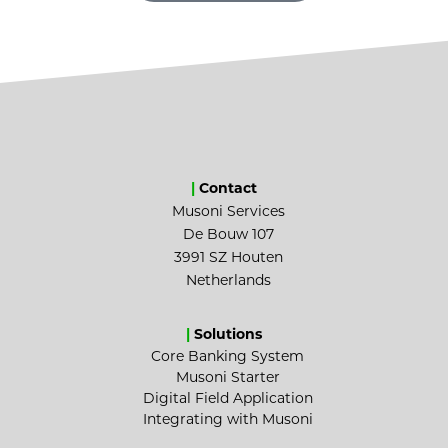
|
Contact
Musoni Services
De Bouw 107
3991 SZ Houten
Netherlands
|
Solutions
Core Banking System
Musoni Starter
Digital Field Application
Integrating with Musoni