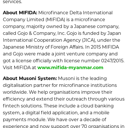
services.
About MIFIDA:
Microfinance Delta International
Company Limited (MIFIDA) is a microfinance
company, majority owned by a Japanese company,
called Gojo & Company, Inc. Gojo is funded by Japan
International Cooperation Agency (JICA), under the
Japanese Ministry of Foreign Affairs. In 2015 MIFIDA
and Gojo were made a joint venture company and
got a license officially with license number 0247/2015.
Visit MIFIDA at
www.mifida-myanmar.com
About Musoni System:
Musoni is the leading
digitalisation partner for microfinance institutions
worldwide. We help organisations improve their
efficiency and extend their outreach through various
fintech solutions. These include a cloud banking
system, a digital field application, and a mobile
payments module. We have over a decade of
experience and now support over 70 organisations in