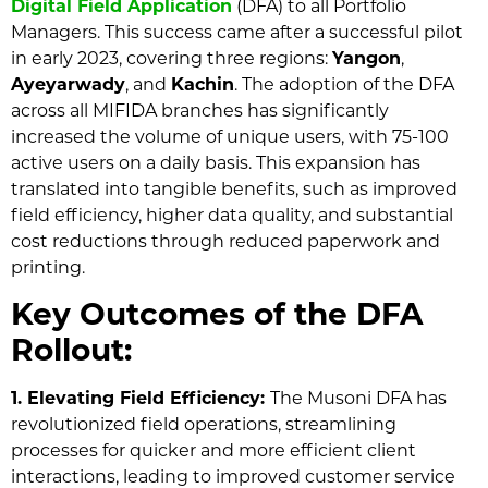
Digital Field Application
(DFA) to all Portfolio
Managers. This success came after a successful pilot
in early 2023, covering three regions:
Yangon
,
Ayeyarwady
, and
Kachin
. The adoption of the DFA
across all MIFIDA branches has significantly
increased the volume of unique users, with 75-100
active users on a daily basis. This expansion has
translated into tangible benefits, such as improved
field efficiency, higher data quality, and substantial
cost reductions through reduced paperwork and
printing.
Key Outcomes of the DFA
Rollout:
1. Elevating Field Efficiency:
The Musoni DFA has
revolutionized field operations, streamlining
processes for quicker and more efficient client
interactions, leading to improved customer service