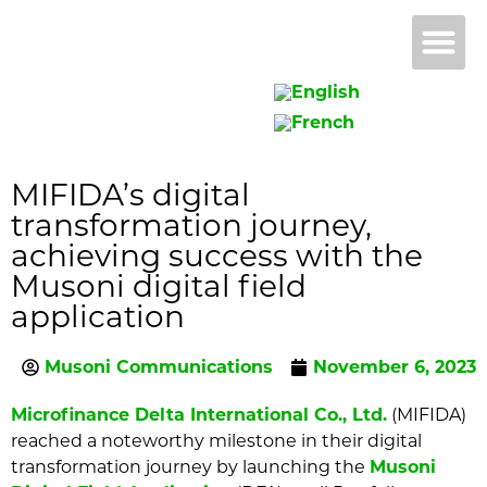
Why 
B
MIFIDA’s digital
transformation journey,
achieving success with the
Musoni digital field
application
Musoni Communications
November 6, 2023
Microfinance Delta International Co., Ltd.
(MIFIDA)
reached a noteworthy milestone in their digital
transformation journey by launching the
Musoni