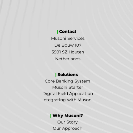
|
Contact
Musoni Services
De Bouw 107
3991 SZ Houten
Netherlands
|
Solutions
Core Banking System
Musoni Starter
Digital Field Application
Integrating with Musoni
|
Why Musoni?
Our Story
Our Approach