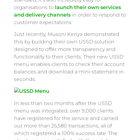
organisations to
launch their own services
and delivery channels
in order to respond to
customer expectations.
Just recently, Musoni Kenya demonstrated
this by building their own USSD solution
designed to offer more transparency and
functionality to their clients. Their new USSD
menu enables clients to check their account
balances and download a mini-statement in
seconds.
In less than two months after the USSD
menu was integrated, over 9,000 clients
have registered for the service and carried
out more than 25,580 transactions, all of
which registered a 100% success rate. The