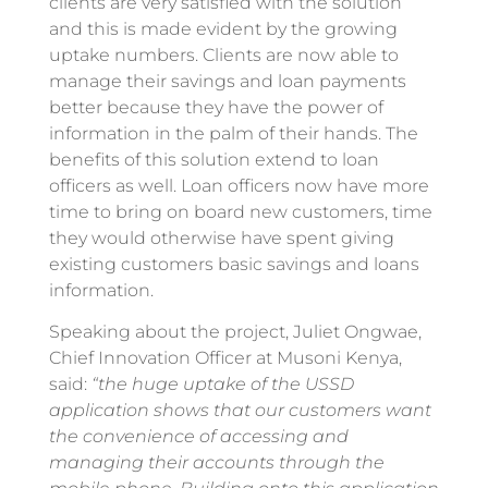
clients are very satisfied with the solution
and this is made evident by the growing
uptake numbers. Clients are now able to
manage their savings and loan payments
better because they have the power of
information in the palm of their hands. The
benefits of this solution extend to loan
officers as well. Loan officers now have more
time to bring on board new customers, time
they would otherwise have spent giving
existing customers basic savings and loans
information.
Speaking about the project, Juliet Ongwae,
Chief Innovation Officer at Musoni Kenya,
said:
“the huge uptake of the USSD
application shows that our customers want
the convenience of accessing and
managing their accounts through the