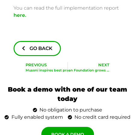
You can read the full implementation report
here.
GO BACK
PREVIOUS
NEXT
Musoni inspires best practices in microfinance: Zimbabwe CEO Workshop
Microloan Foundation grows with Musoni
Book a demo with one of our team
today
No obligation to purchase
Fully enabled system
No credit card required
BOOK A DEMO