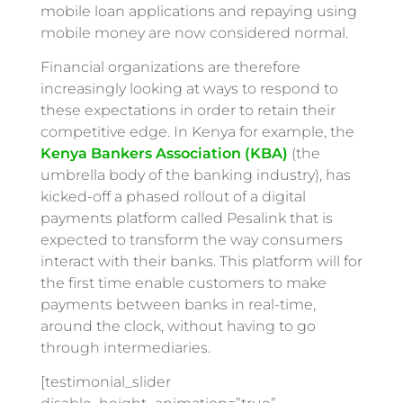
mobile loan applications and repaying using
mobile money are now considered normal.
Financial organizations are therefore
increasingly looking at ways to respond to
these expectations in order to retain their
competitive edge. In Kenya for example, the
Kenya Bankers Association (KBA)
(the
umbrella body of the banking industry), has
kicked-off a phased rollout of a digital
payments platform called Pesalink that is
expected to transform the way consumers
interact with their banks. This platform will for
the first time enable customers to make
payments between banks in real-time,
around the clock, without having to go
through intermediaries.
[testimonial_slider