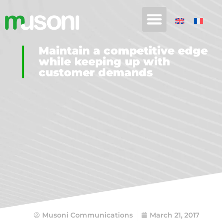
Maintain a competitive edge
while keeping up with
customer demands
Musoni Communications
March 21, 2017