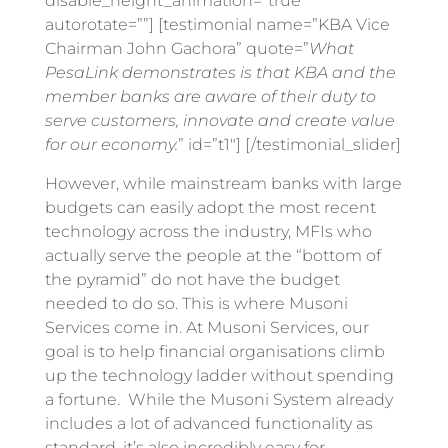
disable_height_animation=”true”
autorotate=””] [testimonial name=”KBA Vice
Chairman John Gachora” quote=”
What
PesaLink demonstrates is that KBA and the
member banks are aware of their duty to
serve customers, innovate and create value
for our economy.
” id=”t1″] [/testimonial_slider]
However, while mainstream banks with large
budgets can easily adopt the most recent
technology across the industry, MFIs who
actually serve the people at the “bottom of
the pyramid” do not have the budget
needed to do so. This is where Musoni
Services come in. At Musoni Services, our
goal is to help financial organisations climb
up the technology ladder without spending
a fortune. While the Musoni System already
includes a lot of advanced functionality as
standard, it’s also incredibly easy for