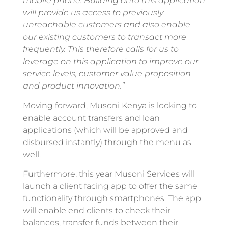
mobile phone. Building onto this application
will provide us access to previously
unreachable customers and also enable
our existing customers to transact more
frequently. This therefore calls for us to
leverage on this application to improve our
service levels, customer value proposition
and product innovation.”
Moving forward, Musoni Kenya is looking to
enable account transfers and loan
applications (which will be approved and
disbursed instantly) through the menu as
well.
Furthermore, this year Musoni Services will
launch a client facing app to offer the same
functionality through smartphones. The app
will enable end clients to check their
balances, transfer funds between their