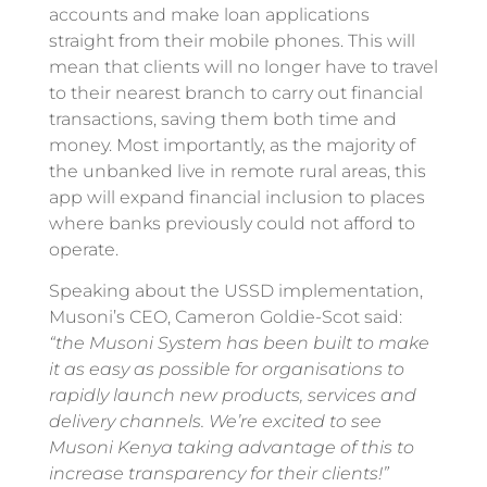
accounts and make loan applications
straight from their mobile phones. This will
mean that clients will no longer have to travel
to their nearest branch to carry out financial
transactions, saving them both time and
money. Most importantly, as the majority of
the unbanked live in remote rural areas, this
app will expand financial inclusion to places
where banks previously could not afford to
operate.
Speaking about the USSD implementation,
Musoni’s CEO, Cameron Goldie-Scot said:
“the Musoni System has been built to make
it as easy as possible for organisations to
rapidly launch new products, services and
delivery channels. We’re excited to see
Musoni Kenya taking advantage of this to
increase transparency for their clients!”