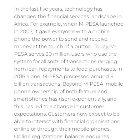
In the last five years, technology has
changed the financial services landscape in
Africa. For example, when M-PESA launched
in 2007, it gave everyone with a mobile
phone the power to send and receive
money at the touch of a button. Today, M-
PESA serves 30 million users who use the
system for all sorts of transactions ranging
from loan repayments to food purchases. In
2016 alone, M-PESA processed around 6
billion transactions. Beyond M-PESA, mobile
phone ownership of both feature and
smartphones has risen exponentially, and
this has led to a change in customer
expectations. Customers now expect to be
able to interact with financial organisations
online or through their mobile phones.
Online registrations, balance enquiries