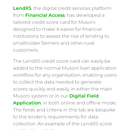
LendXS
, the digital credit services platform
from
Financial Access
, has developed a
tailored credit score card for Musoni
designed to make it easier for financial
institutions to assess the risk of lending to
smallholder farmers and other rural
customers.
The LendXS credit score card can easily be
added to the normal Musoni loan application
workflow for any organisation, enabling users
to collect the data needed to generate
scores quickly and easily, in either the main
Musoni system or in our
Digital Field
Application
, in both online and offline mode.
The fields and criteria in this tab are bespoke
to the lender’s requirements for data
collection. An example of the LendXS score