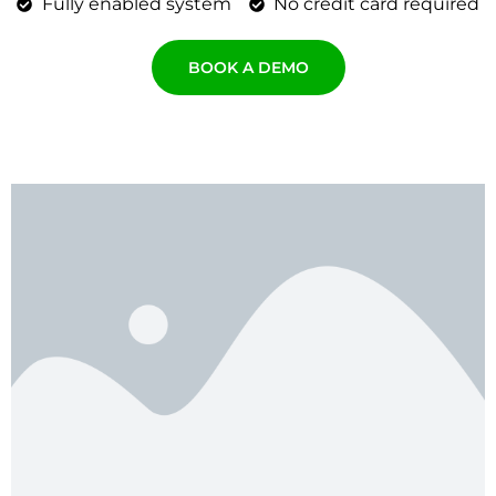
Fully enabled system
No credit card required
BOOK A DEMO