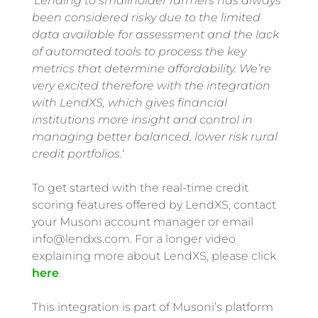
‘
Lending to smallholder farmers has always
been considered risky due to the limited
data available for assessment and the lack
of automated tools to process the key
metrics that determine affordability. We’re
very excited therefore with the integration
with LendXS, which gives financial
institutions more insight and control in
managing better balanced, lower risk rural
credit portfolios.
‘
To get started with the real-time credit
scoring features offered by LendXS, contact
your Musoni account manager or email
info@lendxs.com. For a longer video
explaining more about LendXS, please click
here
.
This integration is part of Musoni’s platform