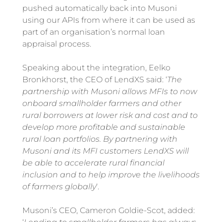
pushed automatically back into Musoni
using our APIs from where it can be used as
part of an organisation’s normal loan
appraisal process.
Speaking about the integration, Eelko
Bronkhorst, the CEO of LendXS said: ‘
The
partnership with Musoni allows MFIs to now
onboard smallholder farmers and other
rural borrowers at lower risk and cost and to
develop more profitable and sustainable
rural loan portfolios. By partnering with
Musoni and its MFI customers LendXS will
be able to accelerate rural financial
inclusion and to help improve the livelihoods
of farmers globally
‘.
Musoni’s CEO, Cameron Goldie-Scot, added: