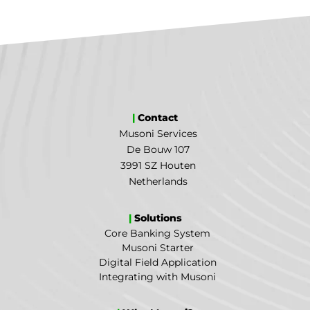
|
Contact
Musoni Services
De Bouw 107
3991 SZ Houten
Netherlands
|
Solutions
Core Banking System
Musoni Starter
Digital Field Application
Integrating with Musoni