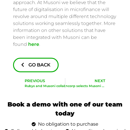
approach. At Musoni we believe that the
future of digitalisation in microfinance will
revolve around multiple different technology
solutions working seamlessly together. More
information on other solutions that have
been integrated with Musoni can be
found
here
.
GO BACK
PREVIOUS
NEXT
Rubyx and Musoni collaborate to turn Data into value
ASG Bancorp selects Musoni to accelerate their digital roll out
Book a demo with one of our team
today
No obligation to purchase