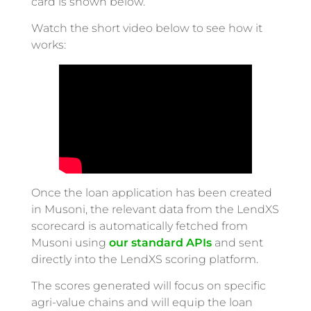
card is shown below.
Watch the short video below to see how it
works:
Once the loan application has been created
in Musoni, the relevant data from the LendXS
scorecard is automatically fetched from
Musoni using
our standard APIs
and sent
directly into the LendXS scoring platform.
The scores generated will focus on specific
agri-value chains and will equip the loan