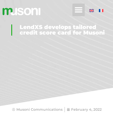
LendXS develops tailored
credit score card for Musoni
Musoni Communications
February 4, 2022