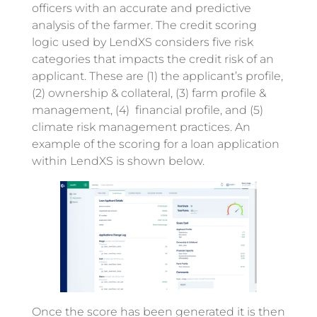
officers with an accurate and predictive
analysis of the farmer. The credit scoring
logic used by LendXS considers five risk
categories that impacts the credit risk of an
applicant. These are (1) the applicant’s profile,
(2) ownership & collateral, (3) farm profile &
management, (4) financial profile, and (5)
climate risk management practices. An
example of the scoring for a loan application
within LendXS is shown below.
Once the score has been generated it is then